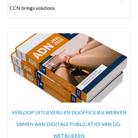
CCN brings solutions
VERLOOP UITGEVERIJ EN DGOFFICE B.V. WERKEN
SAMEN AAN DIGITALE PUBLICATIES VAN DG-
WETBOEKEN