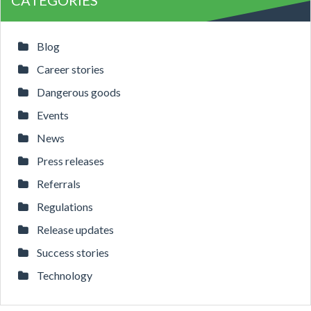
CATEGORIES
Blog
Career stories
Dangerous goods
Events
News
Press releases
Referrals
Regulations
Release updates
Success stories
Technology