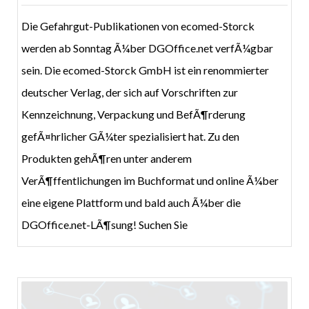
Die Gefahrgut-Publikationen von ecomed-Storck
werden ab Sonntag Ã¼ber DGOffice.net verfÃ¼gbar
sein. Die ecomed-Storck GmbH ist ein renommierter
deutscher Verlag, der sich auf Vorschriften zur
Kennzeichnung, Verpackung und BefÃ¶rderung
gefÃ¤hrlicher GÃ¼ter spezialisiert hat. Zu den
Produkten gehÃ¶ren unter anderem
VerÃ¶ffentlichungen im Buchformat und online Ã¼ber
eine eigene Plattform und bald auch Ã¼ber die
DGOffice.net-LÃ¶sung! Suchen Sie