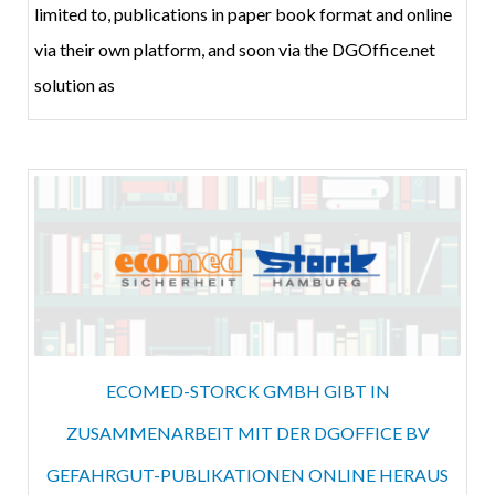
limited to, publications in paper book format and online
via their own platform, and soon via the DGOffice.net
solution as
ECOMED-STORCK GMBH GIBT IN
ZUSAMMENARBEIT MIT DER DGOFFICE BV
GEFAHRGUT-PUBLIKATIONEN ONLINE HERAUS