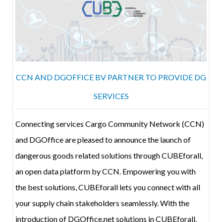
CCN AND DGOFFICE BV PARTNER TO PROVIDE DG
SERVICES
Connecting services Cargo Community Network (CCN)
and DGOffice are pleased to announce the launch of
dangerous goods related solutions through CUBEforall,
an open data platform by CCN. Empowering you with
the best solutions, CUBEforall lets you connect with all
your supply chain stakeholders seamlessly. With the
introduction of DGOffice.net solutions in CUBEforall,