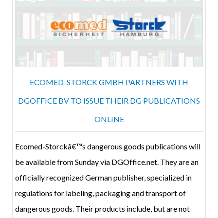
ECOMED-STORCK GMBH PARTNERS WITH
DGOFFICE BV TO ISSUE THEIR DG PUBLICATIONS
ONLINE
Ecomed-Storckâ€™s dangerous goods publications will
be available from Sunday via DGOffice.net. They are an
officially recognized German publisher, specialized in
regulations for labeling, packaging and transport of
dangerous goods. Their products include, but are not