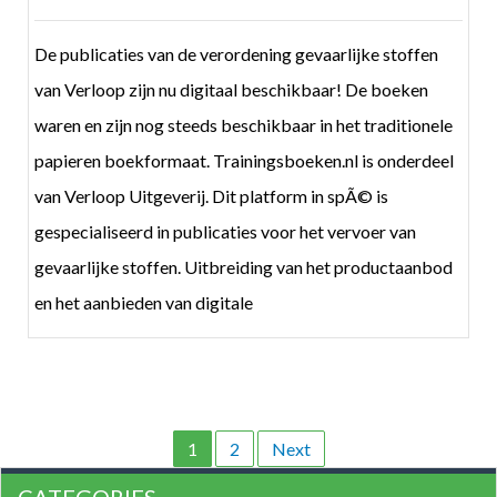
De publicaties van de verordening gevaarlijke stoffen
van Verloop zijn nu digitaal beschikbaar! De boeken
waren en zijn nog steeds beschikbaar in het traditionele
papieren boekformaat. Trainingsboeken.nl is onderdeel
van Verloop Uitgeverij. Dit platform in spÃ© is
gespecialiseerd in publicaties voor het vervoer van
gevaarlijke stoffen. Uitbreiding van het productaanbod
en het aanbieden van digitale
1
2
Next