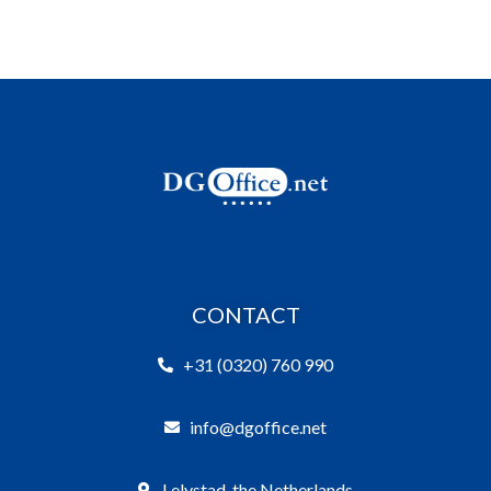
CONTACT
+31 (0320) 760 990
info@dgoffice.net
Lelystad, the Netherlands