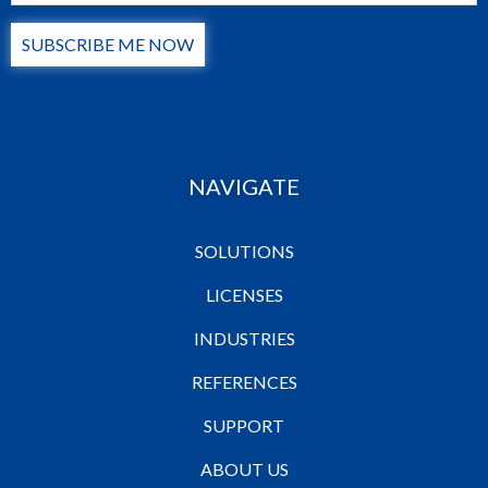
SUBSCRIBE ME NOW
NAVIGATE
SOLUTIONS
LICENSES
INDUSTRIES
REFERENCES
SUPPORT
ABOUT US