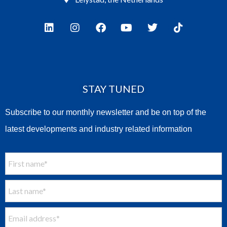
STAY TUNED
Subscribe to our monthly newsletter and be on top of the
latest developments and industry related information