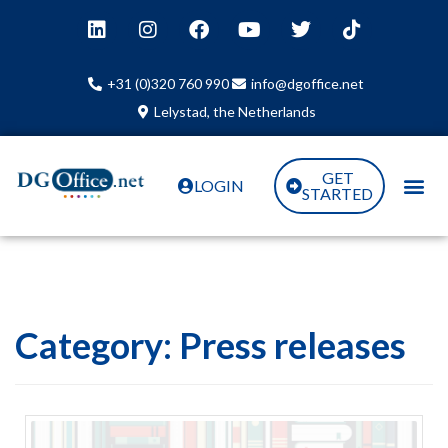
+31 (0)320 760 990
info@dgoffice.net
Lelystad, the Netherlands
GET
LOGIN
STARTED
Category:
Press releases