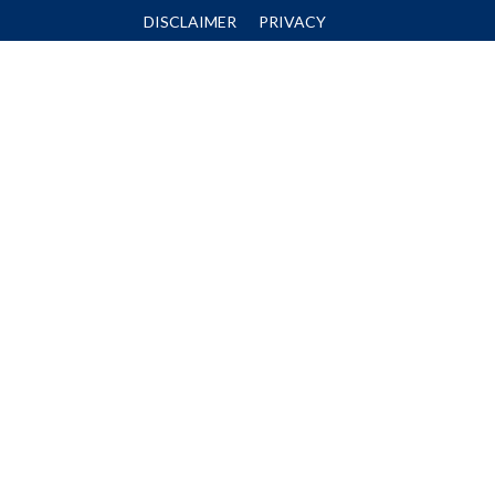
DISCLAIMER
PRIVACY