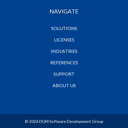
NAVIGATE
SOLUTIONS
LICENSES
INDUSTRIES
REFERENCES
SUPPORT
ABOUT US
© 2026 DGM Software Development Group