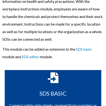
information on health and safety precautions. With the
workplace instructions module, employees are aware of how
to handle the chemicals and protect themselves and their work
environment. Instructions can be made for a specific location
as well as for multiple locations or the organization as a whole.
SDSs can be connected as well.
T
his
module can be added as extension to the
SDS basic
module and
SDS editor
module.
SDS BASIC
Connect safety data sheets, received from suppliers or