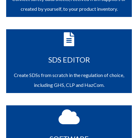
created by yourself, to your product inventory.
SDS EDITOR
Create SDSs from scratch in the regulation of choice,
including GHS, CLP and HazCom.