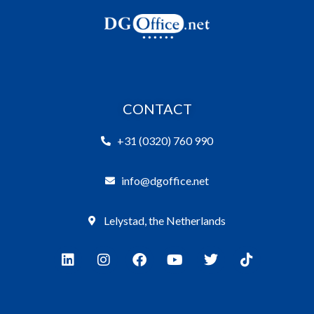
CONTACT
+31 (0320) 760 990
info@dgoffice.net
Lelystad, the Netherlands