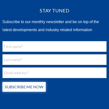
STAY TUNED
Subscribe to our monthly newsletter and be on top of the
latest developments and industry related information
SUBSCRIBE ME NOW