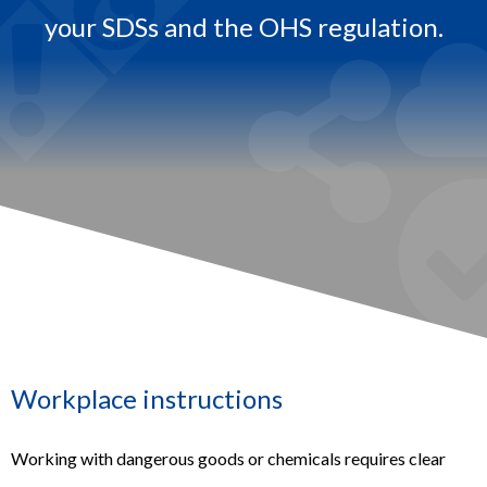
your SDSs and the OHS regulation.​
.
Workplace instructions
Working with dangerous goods or chemicals requires clear