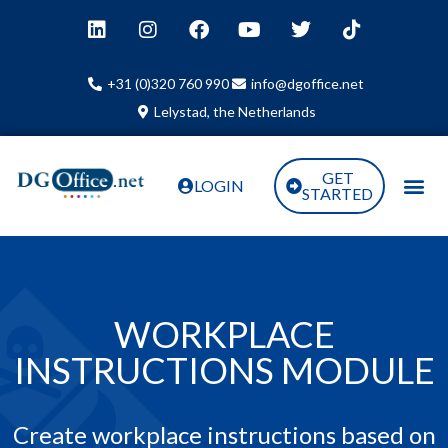
+31 (0)320 760 990
info@dgoffice.net
Lelystad, the Netherlands
GET
LOGIN
STARTED
WORKPLACE
INSTRUCTIONS MODULE
Create workplace instructions based on