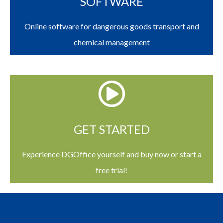
SOFTWARE
Online software for dangerous goods transport and
chemical management
GET STARTED
Experience DGOffice yourself and buy now or start a
free trial!