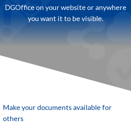
DGOffice on your website or anywhere
.
you want it to be visible.​
Make your documents available for
others