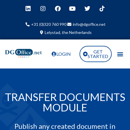
+31 (0)320 760 990
info@dgoffice.net
Lelystad, the Netherlands
GET
LOGIN
STARTED
TRANSFER DOCUMENTS
MODULE
Publish any created document in