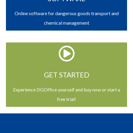
Online software for dangerous goods transport and
chemical management
GET STARTED
Experience DGOffice yourself and buy now or start a
free trial!