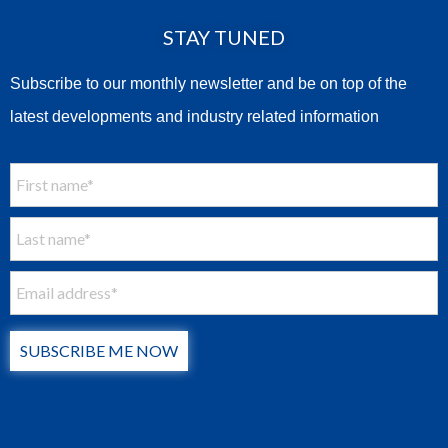
STAY TUNED
Subscribe to our monthly newsletter and be on top of the
latest developments and industry related information
SUBSCRIBE ME NOW