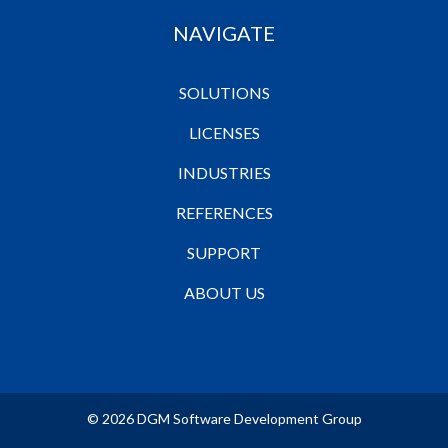
NAVIGATE
SOLUTIONS
LICENSES
INDUSTRIES
REFERENCES
SUPPORT
ABOUT US
© 2026 DGM Software Development Group