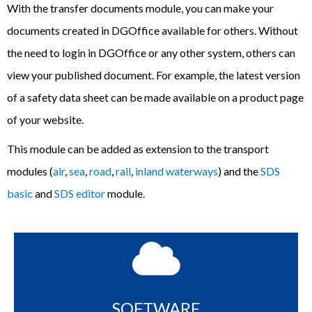
With the transfer documents module, you can make your
documents created in DGOffice available for others. Without
the need to login in DGOffice or any other system, others can
view your published document. For example, the latest version
of a safety data sheet can be made available on a product page
of your website.
This module can be added as extension to the
transport
modules (
air
,
sea
,
road
,
rail
,
inland waterways
) and the
SDS
basic
and
SDS editor
module.
SOFTWARE