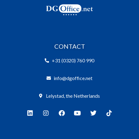
CONTACT
+31 (0320) 760 990
info@dgoffice.net
Lelystad, the Netherlands