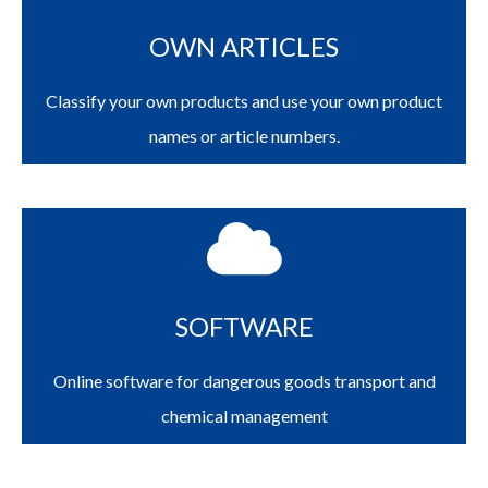
OWN ARTICLES
Classify your own products and use your own product
names or article numbers.
SOFTWARE
Online software for dangerous goods transport and
chemical management