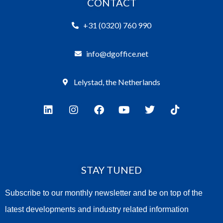
CONTACT
+31 (0320) 760 990
info@dgoffice.net
Lelystad, the Netherlands
STAY TUNED
Subscribe to our monthly newsletter and be on top of the
latest developments and industry related information