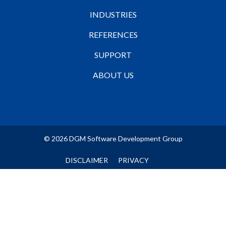
INDUSTRIES
REFERENCES
SUPPORT
ABOUT US
© 2026 DGM Software Development Group
DISCLAIMER
PRIVACY