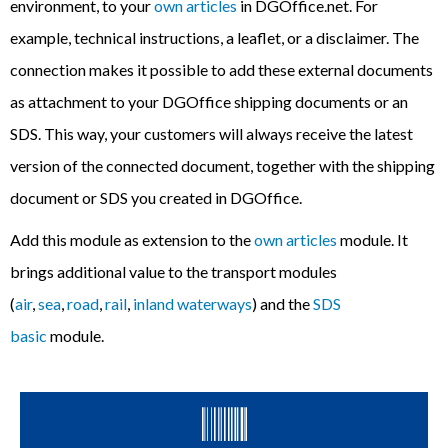
environment, to your
own articles
in DGOffice.net. For
example, technical instructions, a leaflet, or a disclaimer. The
connection makes it possible to add these external documents
as attachment to your DGOffice shipping documents or an
SDS. This way, y
our customers will always receive the latest
version of the connected document, together with the shipping
document or SDS you created in DGOffice.
Add this module as extension to the
own articles
module. It
brings additional value to
the transport modules
(
air
,
sea
,
road
,
rail
,
inland waterways
) and
the
SDS
basic
module.