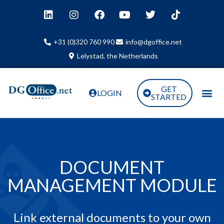
+31 (0)320 760 990
info@dgoffice.net
Lelystad, the Netherlands
GET
LOGIN
STARTED
DOCUMENT
MANAGEMENT MODULE
Link external documents to your own