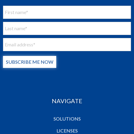
SUBSCRIBE ME NOW
NAVIGATE
SOLUTIONS
LICENSES