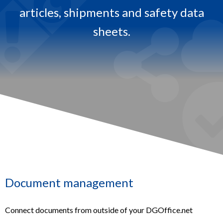
articles, shipments and safety data
.
sheets.​
Document management
Connect documents from outside of your DGOffice.net