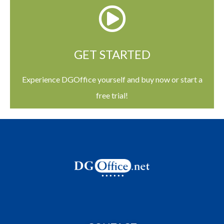
GET STARTED
Experience DGOffice yourself and buy now or start a
free trial!