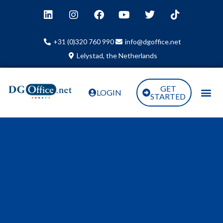
+31 (0)320 760 990
info@dgoffice.net
Lelystad, the Netherlands
GET
LOGIN
STARTED