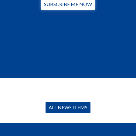
SUBSCRIBE ME NOW
ALL NEWS ITEMS