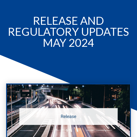
RELEASE AND
REGULATORY UPDATES
MAY 2024