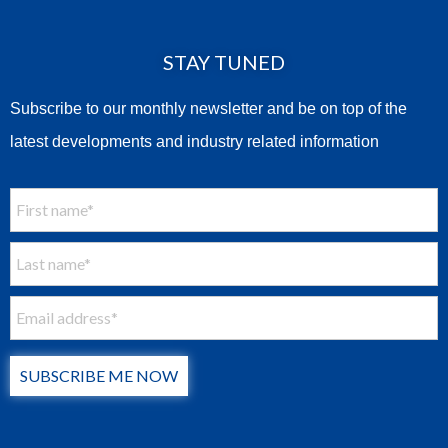
STAY TUNED
Subscribe to our monthly newsletter and be on top of the
latest developments and industry related information
SUBSCRIBE ME NOW