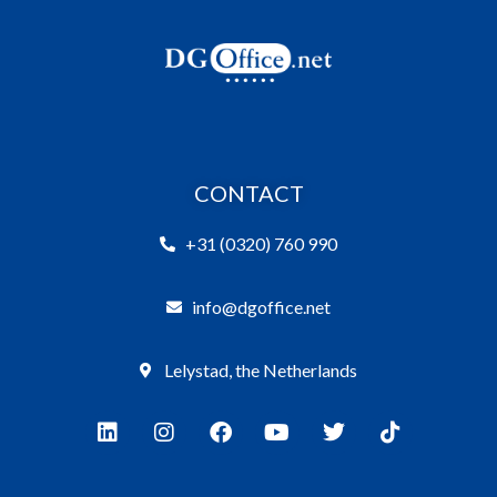
CONTACT
+31 (0320) 760 990
info@dgoffice.net
Lelystad, the Netherlands