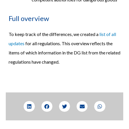
Full overview
To keep track of the differences, we created a
list of all
updates
for all regulations. This overview reflects the
items of which information in the DG list from the related
regulations have changed.