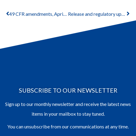
49 CFR amendments, April 2024
Release and regulatory updates July 2024
SUBSCRIBE TO OUR NEWSLETTER
Sign up to our monthly newsletter and receive the latest news
items in your mailbox to stay tuned.
You can unsubscribe from our communications at any time.