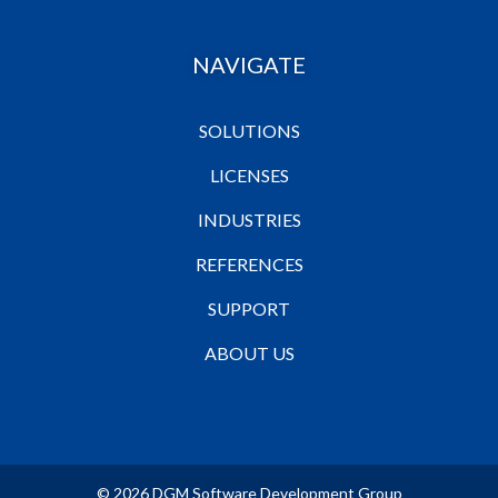
NAVIGATE
SOLUTIONS
LICENSES
INDUSTRIES
REFERENCES
SUPPORT
ABOUT US
© 2026 DGM Software Development Group