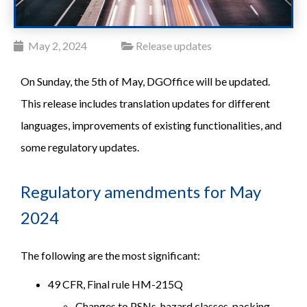
May 2, 2024
Release updates
On Sunday, the 5th of May, DGOffice will be updated.
This release includes translation updates for different
languages, improvements of existing functionalities, and
some regulatory updates.
Regulatory amendments for May
2024
The following are the most significant:
49 CFR, Final rule HM-215Q
Changes to PSNs, hazard classes, packing