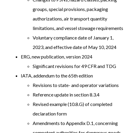
groups, special provisions, packaging
authorizations, air transport quantity
limitations, and vessel stowage requirements
Voluntary compliance date of January 1,
2023, and effective date of May 10, 2024
ERG, new publication, version 2024
Significant revisions for 49 CFR and TDG
IATA, addendum to the 65th edition
Revisions to state- and operator variations
Reference update in section 8.3.4
Revised example (10.8.G) of completed
declaration form
Amendments to Appendix D.1, concerning
competent authorities for dangerous goods