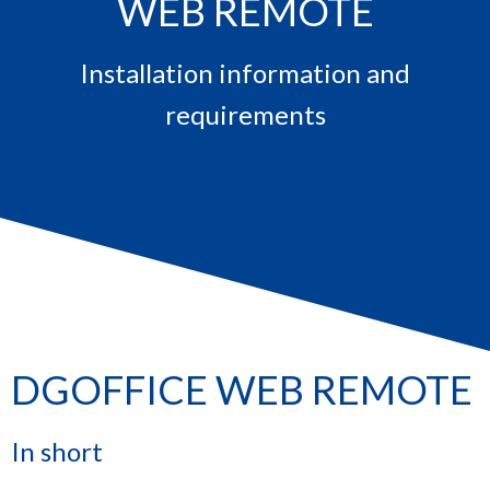
WEB REMOTE
Installation information and
requirements
DGOFFICE WEB REMOTE
In short