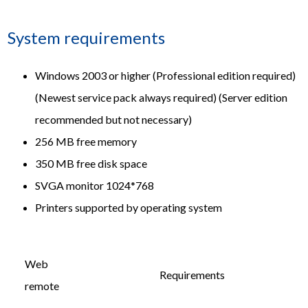
System requirements
Windows 2003 or higher (Professional edition required)
(Newest service pack always required) (Server edition
recommended but not necessary)
256 MB free memory
350 MB free disk space
SVGA monitor 1024*768
Printers supported by operating system
Web
Requirements
remote