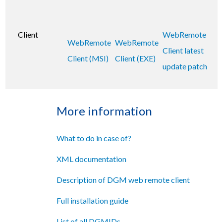
Client
WebRemote
WebRemote
WebRemote
Client latest
Client (MSI)
Client (EXE)
update patch
More information
What to do in case of?
XML documentation
Description of DGM web remote client
Full installation guide
List of all DGMIDs