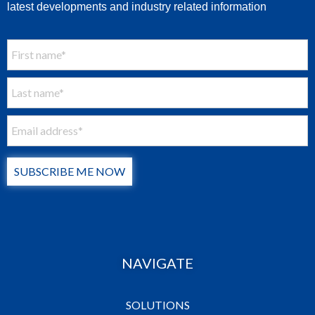
latest developments and industry related information
SUBSCRIBE ME NOW
NAVIGATE
SOLUTIONS