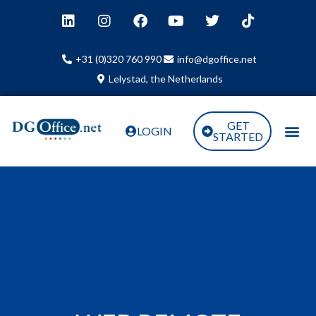
+31 (0)320 760 990
info@dgoffice.net
Lelystad, the Netherlands
GET
LOGIN
STARTED