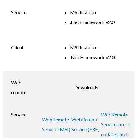
Service
MSI Installer
.Net Framework v2.0
Client
MSI Installer
.Net Framework v2.0
Web
Downloads
remote
Service
WebRemote
WebRemote
WebRemote
Service latest
Service (MSI)
Service (EXE)
update patch