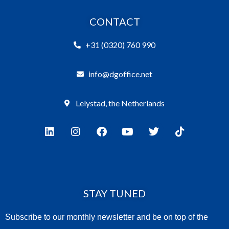
CONTACT
+31 (0320) 760 990
info@dgoffice.net
Lelystad, the Netherlands
STAY TUNED
Subscribe to our monthly newsletter and be on top of the