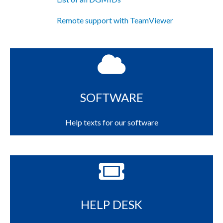
Remote support with TeamViewer
SOFTWARE
Help texts for our software
HELP DESK