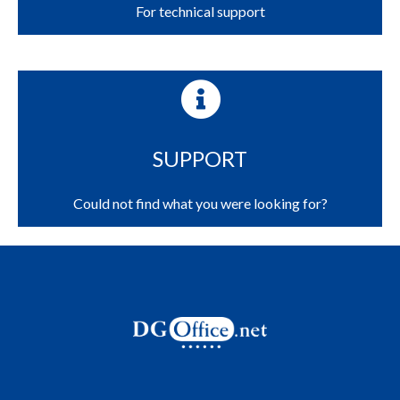
For technical support
SUPPORT
Could not find what you were looking for?