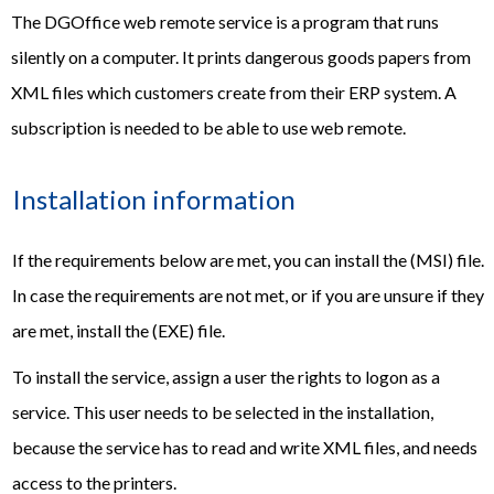
The DGOffice web remote service is a program that runs
silently on a computer. It prints dangerous goods papers from
XML files which customers create from their ERP system. A
subscription is needed to be able to use web remote.
Installation information
If the requirements below are met, you can install the (MSI) file.
In case the requirements are not met, or if you are unsure if they
are met, install the (EXE) file.
To install the service, assign a user the rights to logon as a
service. This user needs to be selected in the installation,
because the service has to read and write XML files, and needs
access to the printers.