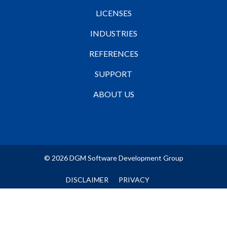
LICENSES
INDUSTRIES
REFERENCES
SUPPORT
ABOUT US
© 2026 DGM Software Development Group
DISCLAIMER
PRIVACY