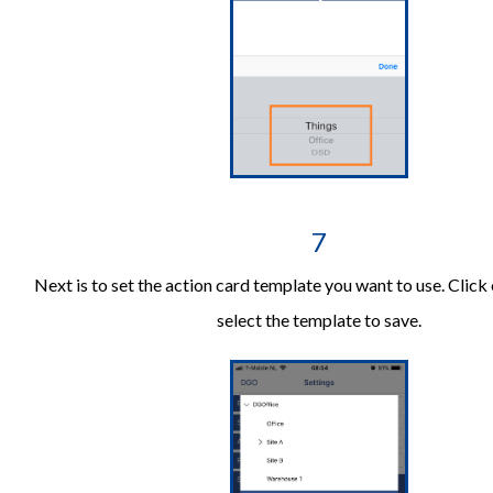
7
Next is to set the action card template you want to use. Click 
select the template to save.