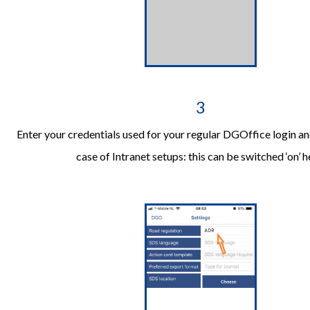
3
Enter your credentials used for your regular DGOffice login an
case of Intranet setups: this can be switched ‘on’ h