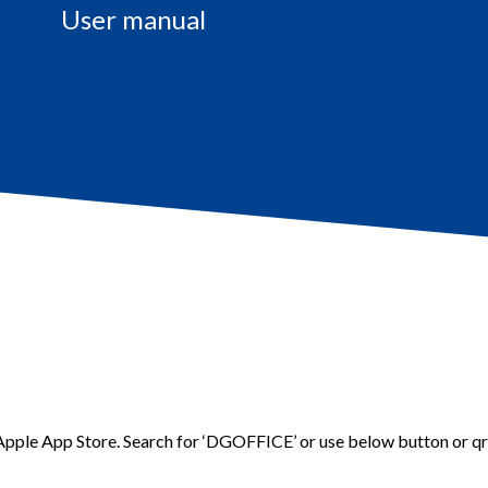
User manual
 Apple App Store.
Search for ‘DGOFFICE’ or use below button or q