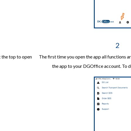
2
t the top to open
The first time you open the app all functions 
the app to your DGOffice account. To do 