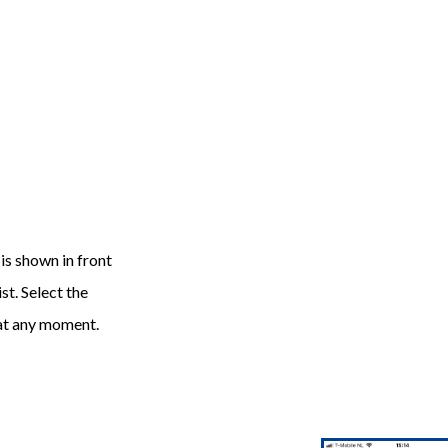
 is shown in front
st. Select the
 at any moment.