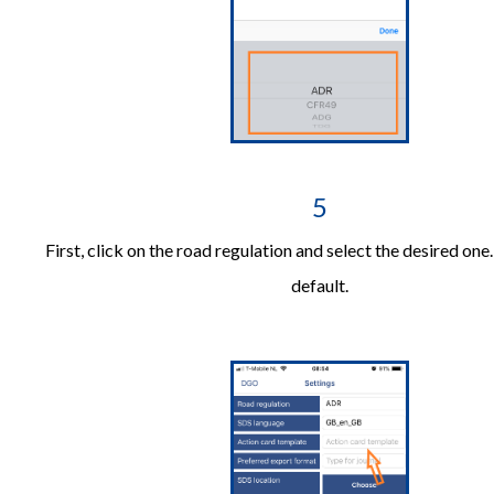
5
First, click on the road regulation and select the desired one
default.