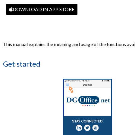
DOWNLOAD IN APP STORE
This manual explains the meaning and usage of the functions avail
Get started