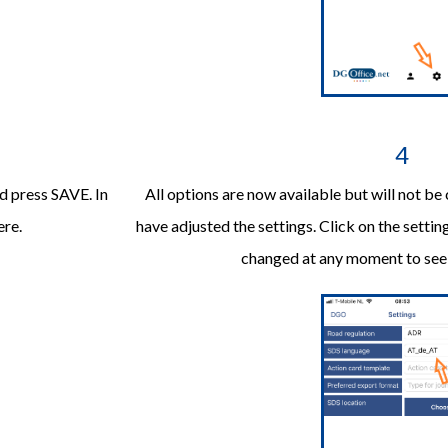
4
d press SAVE. In
All options are now available but will not be
ere.
have adjusted the settings. Click on the setting
changed at any moment to see d