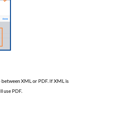
se between XML or PDF. If XML is
ll use PDF.