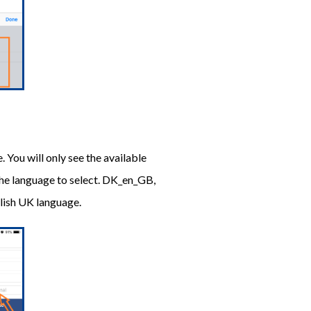
. You will only see the available
the language to select. DK_en_GB,
glish UK language.