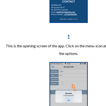
1
This is the opening screen of the app. Click on the menu-icon a
the options.