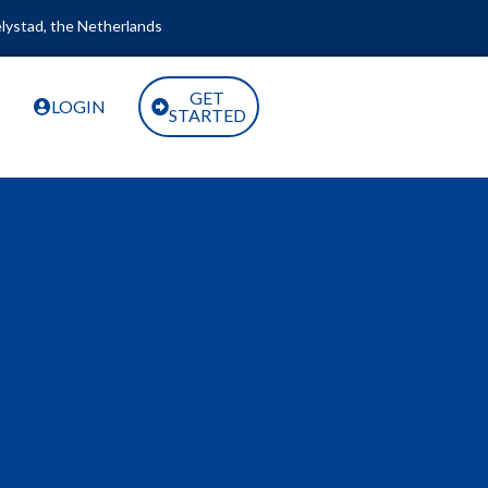
lystad, the Netherlands
GET
LOGIN
STARTED