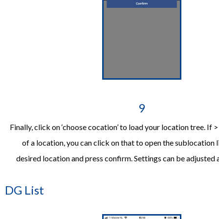
9
Finally, click on ‘choose cocation’ to load your location tree. If >
of a location, you can click on that to open the sublocation li
desired location and press confirm. Settings can be adjusted
DG List