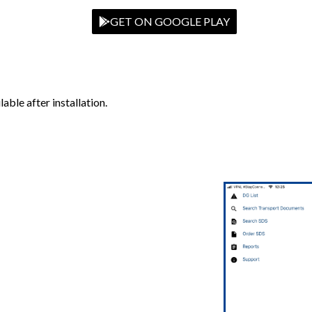
GET ON GOOGLE PLAY
able after installation.