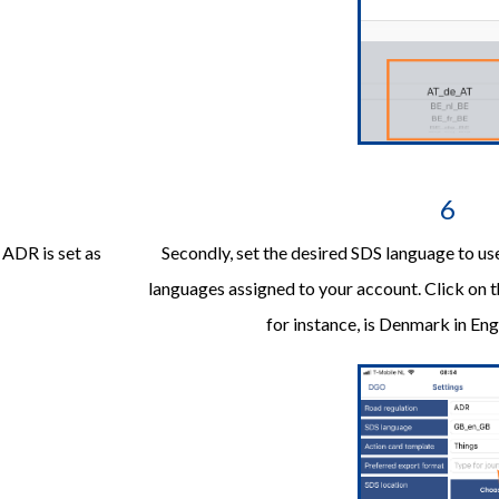
6
. ADR is set as
Secondly, set the desired SDS language to use
languages assigned to your account. Click on 
for instance, is Denmark in En