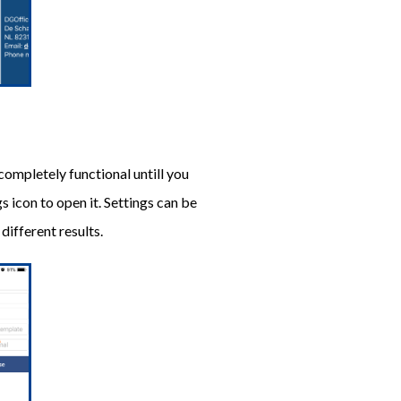
 completely functional untill you
s icon to open it. Settings can be
ifferent results.