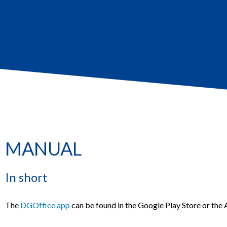
MANUAL
In short
The
DGOffice app
can be found in the Google Play Store or the