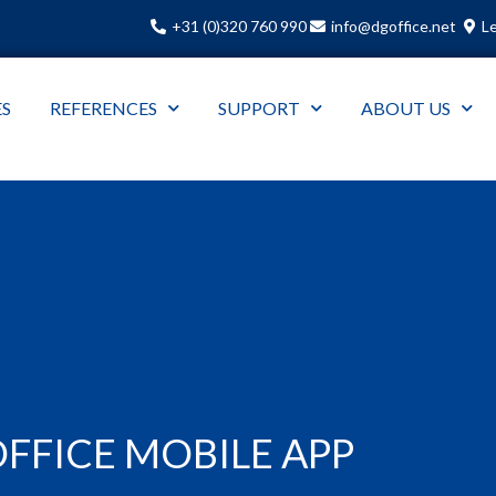
+31 (0)320 760 990
info@dgoffice.net
Le
ES
REFERENCES
SUPPORT
ABOUT US
FFICE MOBILE APP