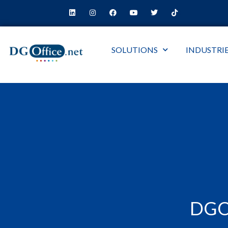
SOLUTIONS
INDUSTRI
DGO