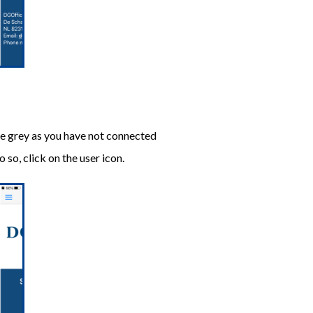
are grey as you have not connected
so, click on the user icon.