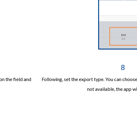
8
on the field and
Following, set the export type. You can choo
not available, the app wi