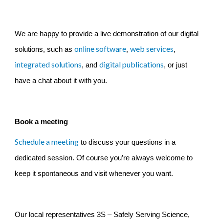
We are happy to provide a live demonstration of our digital
online software
web services
solutions, such as
,
,
integrated solutions
digital publications
, and
,
or just
have a chat about it with you.
Book a meeting
Schedule a meeting
to discuss your questions in a
dedicated session. Of course you’re always welcome to
keep it spontaneous and visit whenever you want.
Our local representatives 3S – Safely Serving Science,