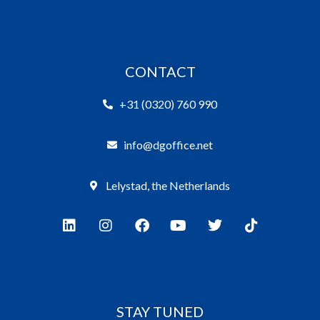
CONTACT
+31 (0320) 760 990
info@dgoffice.net
Lelystad, the Netherlands
STAY TUNED