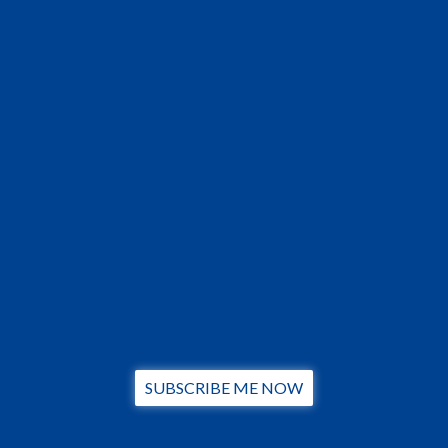
SUBSCRIBE ME NOW