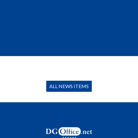
ALL NEWS ITEMS