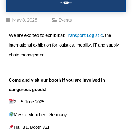
May 8, 2025
Events
We are excited to exhibit at
Transport Logistic
, the
international exhibition for logistics, mobility, IT and supply
chain management.
Come and visit our booth if you are involved in
dangerous goods!
2 – 5 June 2025
Messe Munchen, Germany
Hall B1,
Booth 321