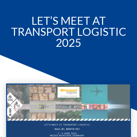
LET’S MEET AT
TRANSPORT LOGISTIC
2025