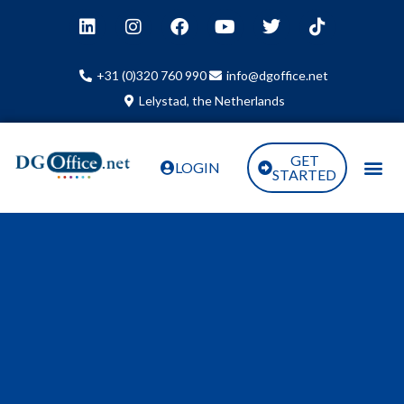
+31 (0)320 760 990
info@dgoffice.net
Lelystad, the Netherlands
GET
LOGIN
STARTED