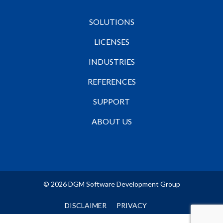
SOLUTIONS
LICENSES
INDUSTRIES
REFERENCES
SUPPORT
ABOUT US
© 2026 DGM Software Development Group
DISCLAIMER
PRIVACY