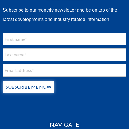
Subscribe to our monthly newsletter and be on top of the
latest developments and industry related information
SUBSCRIBE ME NOW
NAVIGATE