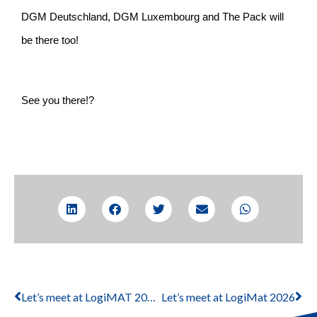
DGM Deutschland, DGM Luxembourg and The Pack will
be there too!
See you there!?
Let’s meet at LogiMAT 2024
Let’s meet at LogiMat 2026