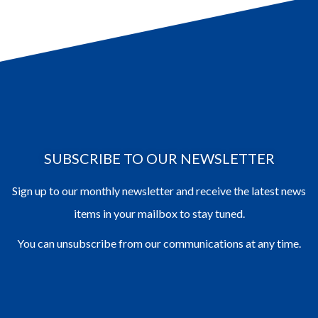
SUBSCRIBE TO OUR NEWSLETTER
Sign up to our monthly newsletter and receive the latest news
items in your mailbox to stay tuned.
You can unsubscribe from our communications at any time.