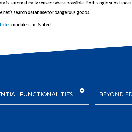
ata is automatically reused where possible
. Both single substance
ce.net’s search database for dangerous goods.
ticles
module is activated.
ENTIAL FUNCTIONALITIES
BEYOND ED