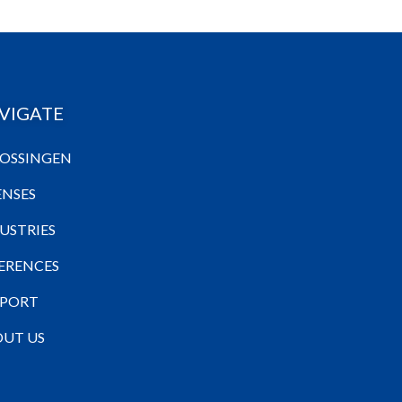
VIGATE
OSSINGEN
ENSES
USTRIES
ERENCES
PPORT
UT US