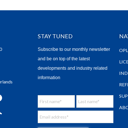
STAY TUNED
NA
0
Subscribe to our monthly newsletter
OPL
and be on top of the latest
LIC
developments and industry related
IND
information
erlands
REF
SU
ABO