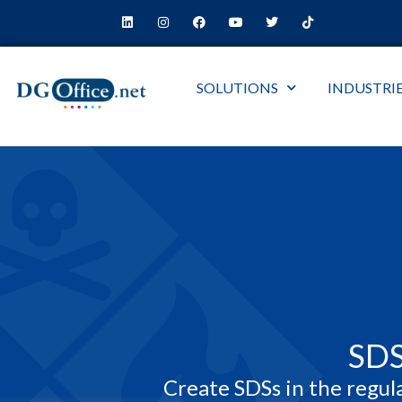
SOLUTIONS
INDUSTRI
SD
Create SDSs in the regul