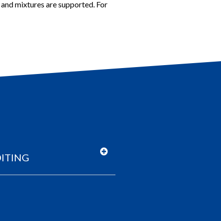
s and mixtures are supported.
For
ITING