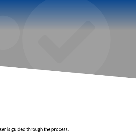
er is guided through the process.