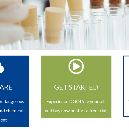
ARE
GET STARTED
or dangerous
Experience DGOffice yourself
and chemical
and buy now or start a free trial!
ent