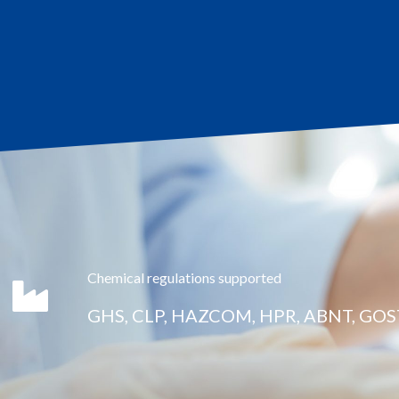
Chemical regulations supported
GHS, CLP, HAZCOM, HPR, ABNT, GOS