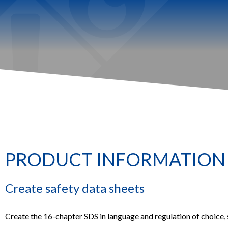
PRODUCT INFORMATION
Create safety data sheets
Create the 16-chapter SDS in language and regulation of choice,