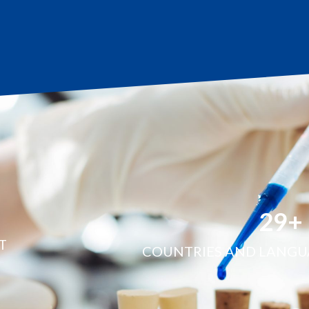
30
+
T
COUNTRIES AND LANGU