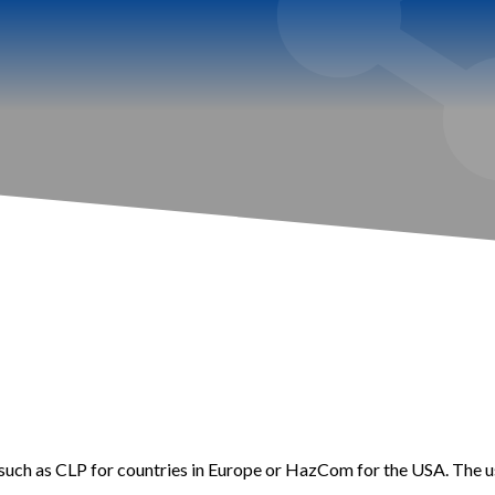
such as CLP for countries in Europe or HazCom for the USA. The us