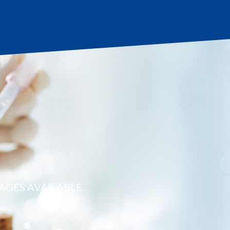
AGES AVAILABLE