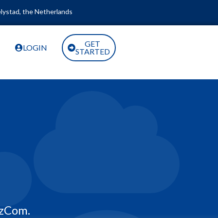
lystad, the Netherlands
GET
LOGIN
STARTED
zCom.​