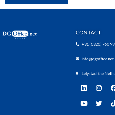
CONTACT
+31 (0320) 760 99
info@dgoffice.net
Lelystad, the Neth