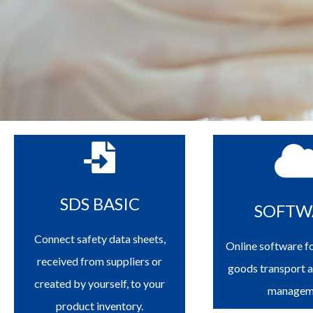
SDS BASIC
SOFTW
Connect safety data sheets,
Online software f
received from suppliers or
goods transport 
created by yourself, to your
managem
product inventory.