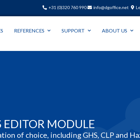
+31 (0)320 760 990
info@dgoffice.net
Le
ES
REFERENCES
SUPPORT
ABOUT US
S EDITOR MODULE
.
ation of choice, including GHS, CLP and Ha