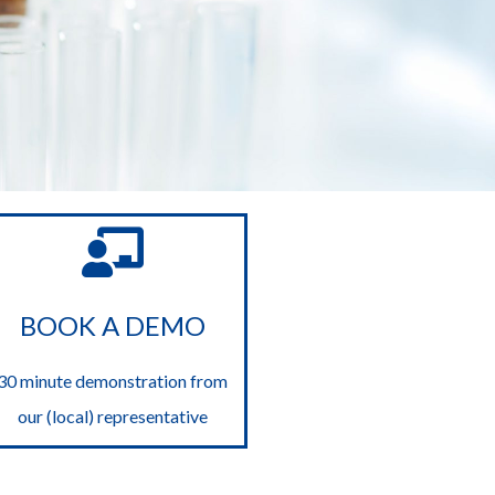
BOOK A DEMO
30 minute demonstration from
our (local) representative