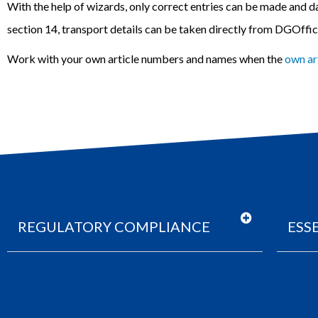
With the help of wizards, only correct entries can be made and
d
section 14, transport details can be taken directly from DGOffi
Work with your own article numbers and names when the
own ar
REGULATORY COMPLIANCE
ESS