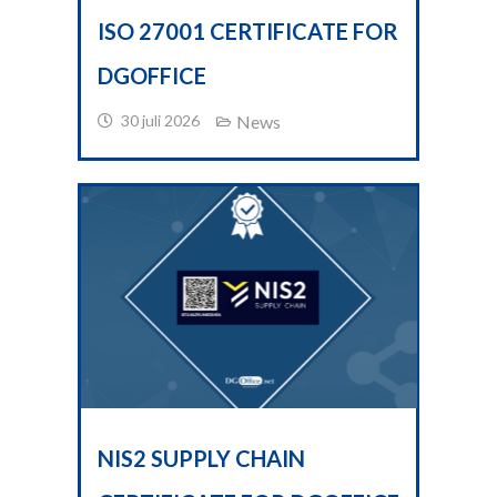
ISO 27001 CERTIFICATE FOR
DGOFFICE
30 juli 2026
News
NIS2 SUPPLY CHAIN