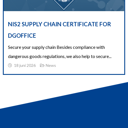
NIS2 SUPPLY CHAIN CERTIFICATE FOR
DGOFFICE
Secure your supply chain Besides compliance with
dangerous goods regulations, we also help to secure...
18 juni 2026
News