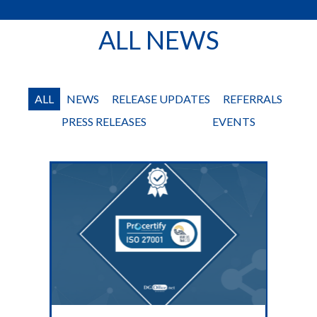
ALL NEWS
ALL
NEWS
RELEASE UPDATES
REFERRALS
PRESS RELEASES
EVENTS