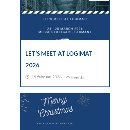
LET’S MEET AT LOGIMAT
2026
19 februari 2026
Events