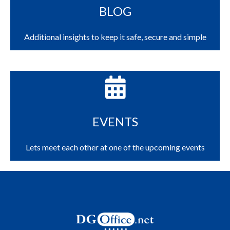
BLOG
Additional insights to keep it safe, secure and simple
EVENTS
Lets meet each other at one of the upcoming events