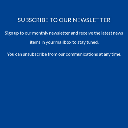
SUBSCRIBE TO OUR NEWSLETTER
Sign up to our monthly newsletter and receive the latest news
items in your mailbox to stay tuned.
You can unsubscribe from our communications at any time.