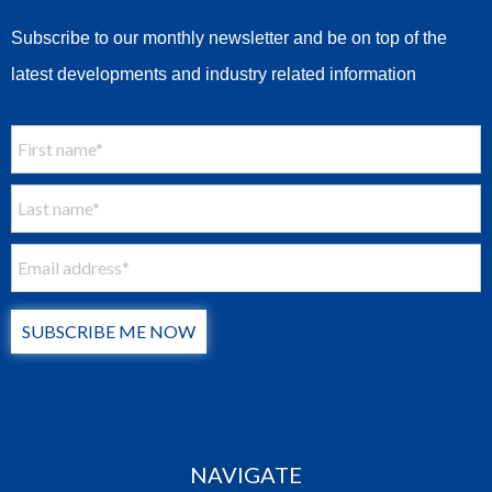
Subscribe to our monthly newsletter and be on top of the
latest developments and industry related information
SUBSCRIBE ME NOW
NAVIGATE