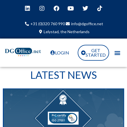
+31 (0)320 760 990
info@dgoffice.net
Lelystad, the Netherlands
GET
LOGIN
STARTED
LATEST NEWS