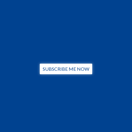
SUBSCRIBE ME NOW