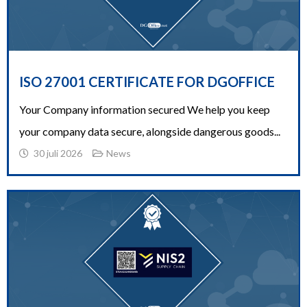
ISO 27001 CERTIFICATE FOR DGOFFICE
Your Company information secured We help you keep
your company data secure, alongside dangerous goods...
30 juli 2026
News