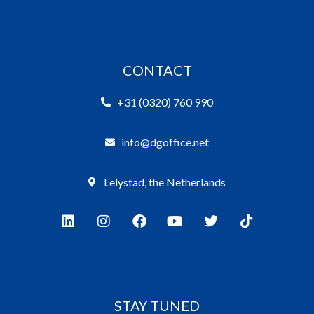
CONTACT
+31 (0320) 760 990
info@dgoffice.net
Lelystad, the Netherlands
STAY TUNED