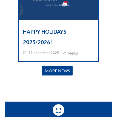
HAPPY HOLIDAYS
2025/2026!
19 december 2025
News
MORE NEWS