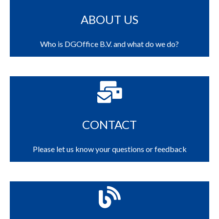
ABOUT US
Who is DGOffice B.V. and what do we do?
CONTACT
Please let us know your questions or feedback