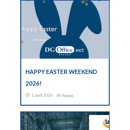
HAPPY EASTER WEEKEND
2026!
1 april 2026
News