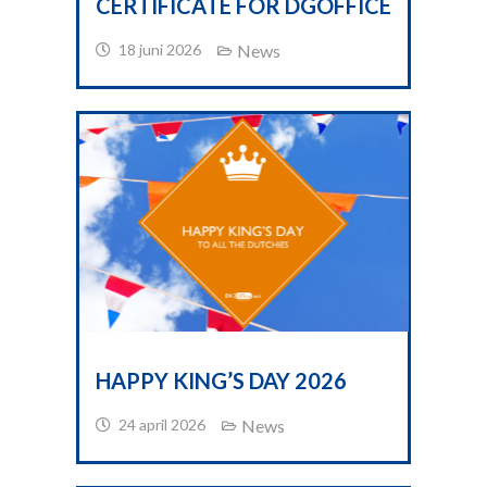
CERTIFICATE FOR DGOFFICE
18 juni 2026
News
HAPPY KING’S DAY 2026
24 april 2026
News