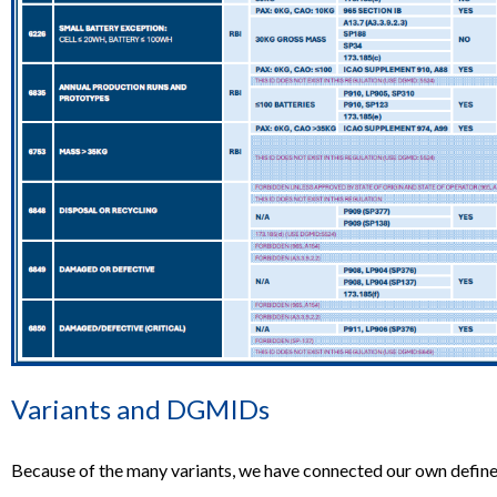
Variants and DGMIDs
Because of the many variants, we have connected our own define