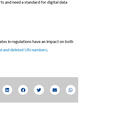
ts and need a standard for digital data
tes in regulations have an impact on both
ed and deleted UN numbers
.