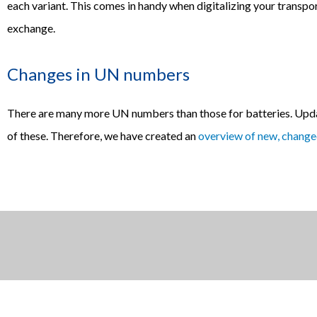
each variant. This comes in handy when digitalizing your transpor
exchange.
Changes in UN numbers
There are many more UN numbers than those for batteries. Upda
of these. Therefore, we have created an
overview of new, chang