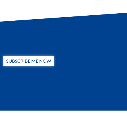
SUBSCRIBE ME NOW