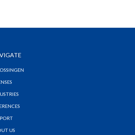
VIGATE
OSSINGEN
ENSES
USTRIES
ERENCES
PPORT
UT US