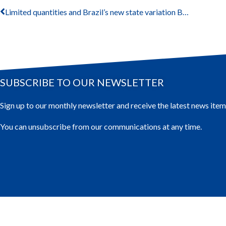
Limited quantities and Brazil’s new state variation BRG-06
SUBSCRIBE TO OUR NEWSLETTER
Sign up to our monthly newsletter and receive the latest news item
You can unsubscribe from our communications at any time.