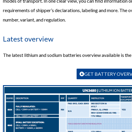
modes of transport. In one clear view, you can find information on
requirements of shipper’s declarations, labeling and more. The 
number, variant, and regulation.
Latest overview
The latest lithium and sodium batteries overview available is the
GET BATTERY OVER