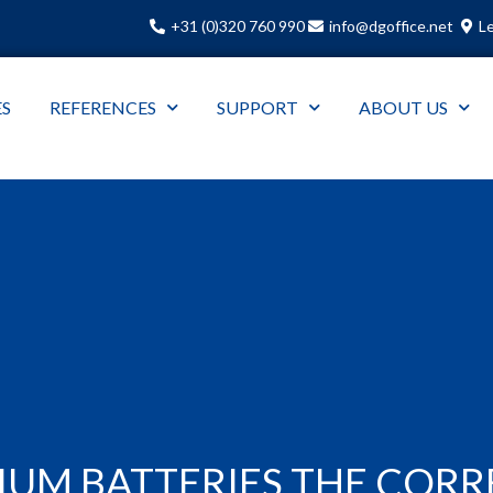
+31 (0)320 760 990
info@dgoffice.net
Le
ES
REFERENCES
SUPPORT
ABOUT US
DIUM BATTERIES THE COR