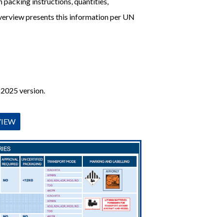
 packing instructions, quantities,
overview presents this information per UN
 2025 version.
VIEW