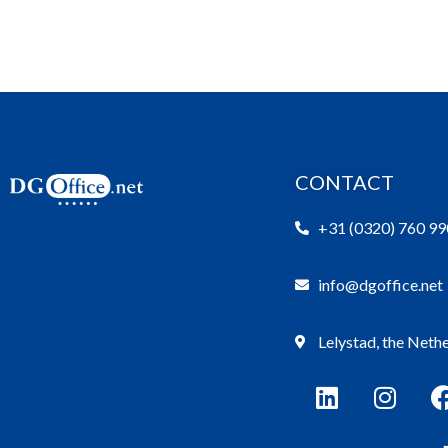
CONTACT
+31 (0320) 760 99
info@dgoffice.net
Lelystad, the Neth