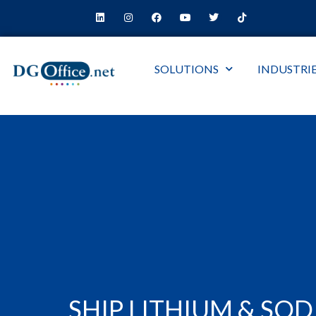
SOLUTIONS
INDUSTRI
SHIP LITHIUM & SO