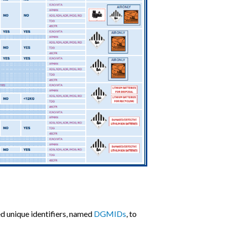
d unique identifiers, named
DGMIDs
, to