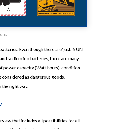
ions
atteries. Even though there are ‘just’ 6 UN
 and sodium ion batteries, there are many
 of power capacity (Watt hours), condition
are considered as dangerous goods.
 the right way.
?
iew that includes all possibilities for all