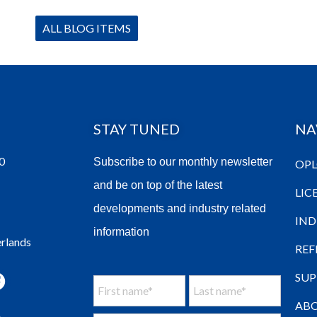
ALL BLOG ITEMS
STAY TUNED
NA
0
Subscribe to our monthly newsletter
OPL
and be on top of the latest
LIC
developments and industry related
IND
information
erlands
REF
SU
ABO