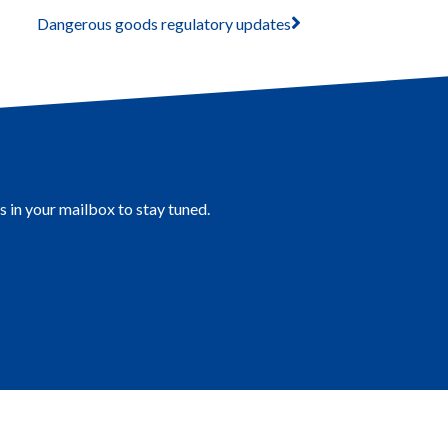
Dangerous goods regulatory updates
s in your mailbox to stay tuned.