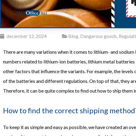
december 12, 2024
Blog
,
Dangerous goods
,
Regulat
There are many variations when it comes to lithium- and sodium b
numbers related to lithium-ion batteries, lithium metal batteries
other factors that influence the variants. For example, the levels
of the batteries and different regulations. On top of that, they 
Therefore, it can be quite complex to find out how to ship them in
How to find the correct shipping method
To keep it as simple and easy as possible, we have created an overv