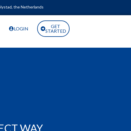
lystad, the Netherlands
GET
LOGIN
STARTED
RECT WAY